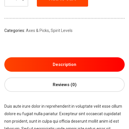
Categories:
Axes & Picks
,
Spirit Levels
Description
Reviews (0)
Duis aute irure dolor in reprehenderit in voluptate velit esse cillum
dolore eu fugiat nulla pariatur. Excepteur sint occaecat cupidatat
non proident, sunt in culpa qui officia deserunt mollit anim id est
laborum. Sed ut perspiciatis unde omnis iste natus error sit