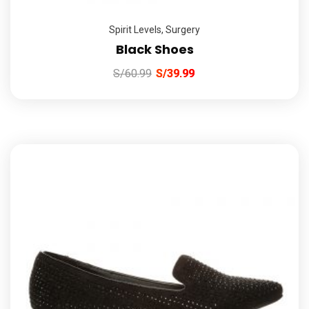
Spirit Levels
,
Surgery
Black Shoes
S/
60.99
S/
39.99