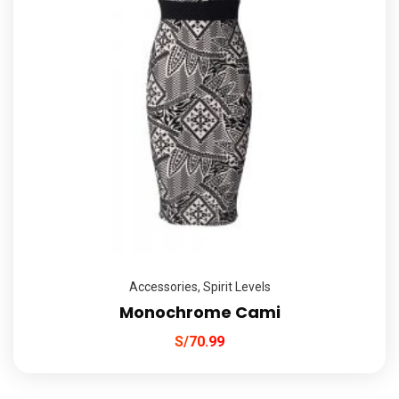
Accessories
,
Spirit Levels
Monochrome Cami
S/
70.99