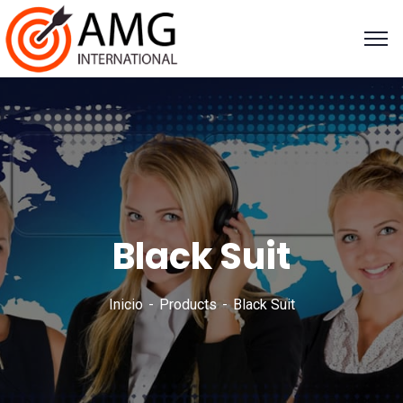
Black Suit
Inicio
Products
Black Suit