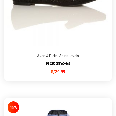
Axes & Picks
,
Spirit Levels
Flat Shoes
S/
24.99
46%