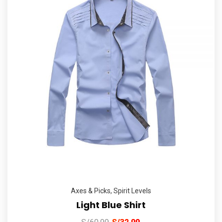
Axes & Picks
,
Spirit Levels
Light Blue Shirt