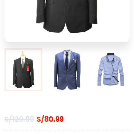
S/
120.99
S/
80.99