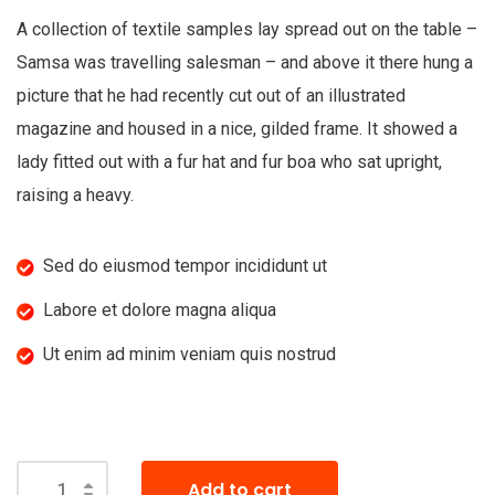
A collection of textile samples lay spread out on the table –
Samsa was travelling salesman – and above it there hung a
picture that he had recently cut out of an illustrated
magazine and housed in a nice, gilded frame. It showed a
lady fitted out with a fur hat and fur boa who sat upright,
raising a heavy.
Sed do eiusmod tempor incididunt ut
Labore et dolore magna aliqua
Ut enim ad minim veniam quis nostrud
Add to cart