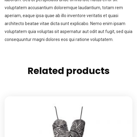
voluptatem accusantium doloremque laudantium, totam rem
aperiam, eaque ipsa quae ab illo inventore veritatis et quasi
architecto beatae vitae dicta sunt explicabo. Nemo enim ipsam
voluptatem quia voluptas sit aspernatur aut odit aut fugit, sed quia
consequuntur magni dolores eos qui ratione voluptatem.
Related products