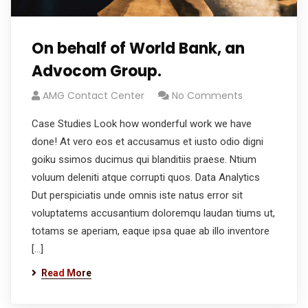
On behalf of World Bank, an
Advocom Group.
AMG Contact Center
No Comments
Case Studies Look how wonderful work we have
done! At vero eos et accusamus et iusto odio digni
goiku ssimos ducimus qui blanditiis praese. Ntium
voluum deleniti atque corrupti quos. Data Analytics
Dut perspiciatis unde omnis iste natus error sit
voluptatems accusantium doloremqu laudan tiums ut,
totams se aperiam, eaque ipsa quae ab illo inventore
[…]
Read More