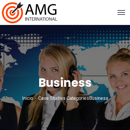
Business
Inicio
Case Studies Categories
Business