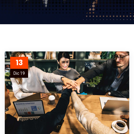
13
Dic 19